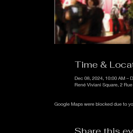
Time & Loca
Dec 08, 2024, 10:00 AM – D
René Viviani Square, 2 Rue
Google Maps were blocked due to your
Share this e