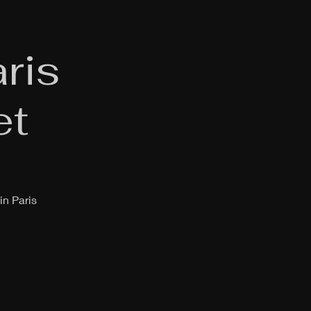
ris
et
in Paris