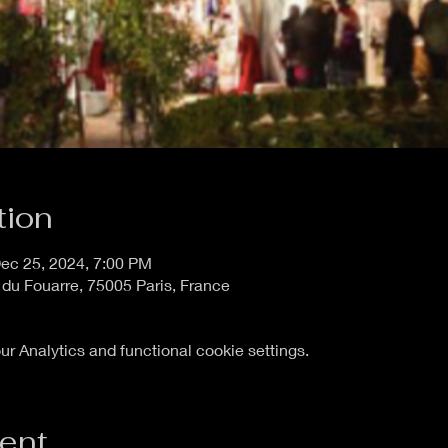
tion
ec 25, 2024, 7:00 PM
 du Fouarre, 75005 Paris, France
 Analytics and functional cookie settings.
vent