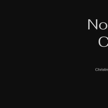
No
C
Christm