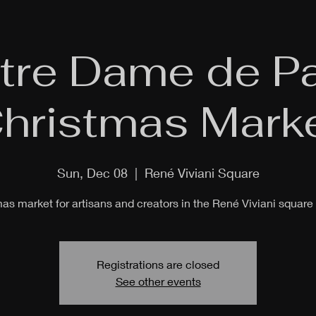
tre Dame de Pa
hristmas Mark
Sun, Dec 08
  |  
René Viviani Square
as market for artisans and creators in the René Viviani square 
Registrations are closed
See other events