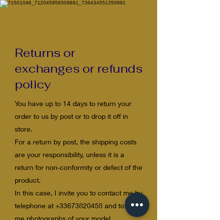
​Returns or
exchanges or refunds
policy
You have up to 14 days to return your
order to us by post or to drop it off in
store.
For a return by post, the shipping costs
are your responsibility, unless it is a
return for non-conformity or defect of the
product.
In this case, I invite you to contact me by
telephone at
+33673820458
and to send
me photographs of your model,