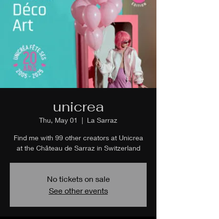
unicrea
Thu, May 01
  |  
La Sarraz
Find me with 99 other creators at Unicrea
at the Château de Sarraz in Switzerland
No tickets on sale
See other events