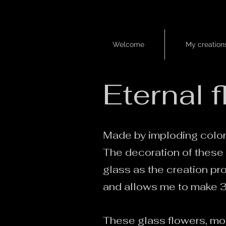
Welcome
My creation
Welcome
/
collection ramure
​Eternal 
Made by imploding colore
The decoration of these 
glass as the creation pr
and allows me to make 3D
These glass flowers, mou