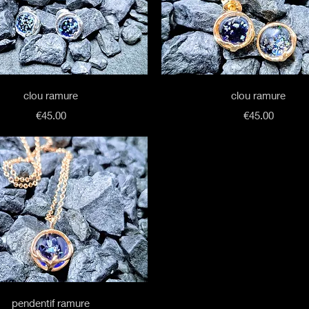
Quick View
Quick View
clou ramure
clou ramure
Price
Price
€45.00
€45.00
Quick View
pendentif ramure