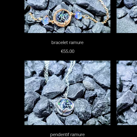
Quick View
bracelet ramure
Price
€55.00
Quick View
pendentif ramure