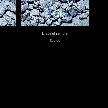
Quick View
bracelet ramure
Price
€55.00