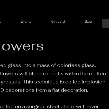
s
Events
Gift card
Blog
flowers
d glass into a mass of colorless glass.
flowers will bloom directly within the molten
ogresses. This technique is called implosion
 decorations from a flat decoration.
nted on a surgical steel chain, will never