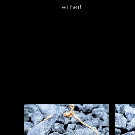
wither!