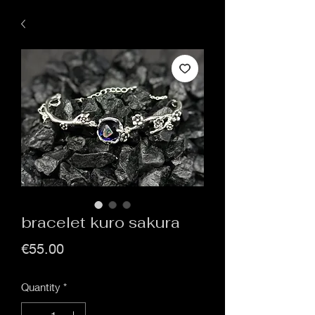
bracelet kuro sakura
Price
€55.00
Quantity
*