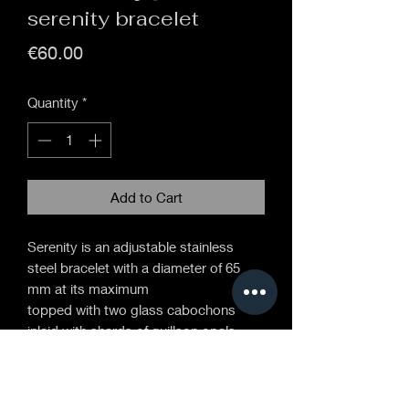
serenity bracelet
Price
€60.00
Quantity
*
Add to Cart
Serenity is an adjustable stainless
steel bracelet with a diameter of 65
mm at its maximum
topped with two glass cabochons
inlaid with shards of guillson opals.
fragments of opals are held in a
suspension in the glass, this process