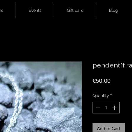
ns
Events
Gift card
Blog
pendentif r
Price
€50.00
Quantity
*
Add to Cart