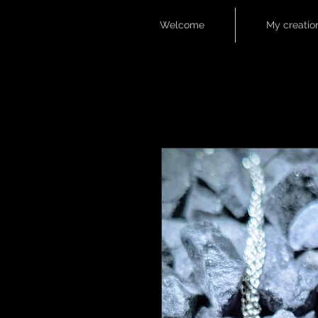
Welcome
My creatio