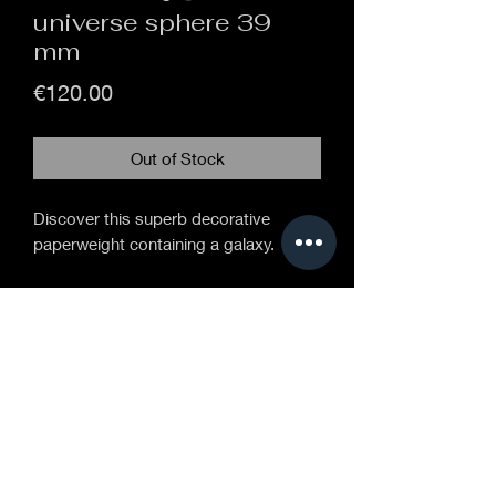
universe sphere 39
mm
Price
€120.00
Out of Stock
Discover this superb decorative
paperweight containing a galaxy.
Handcrafted 39mm diameter glass
sphere.
On a brass base 17 cm high.
Sphere in the center of which is inlaid a
Gilson opal, the decoration is made